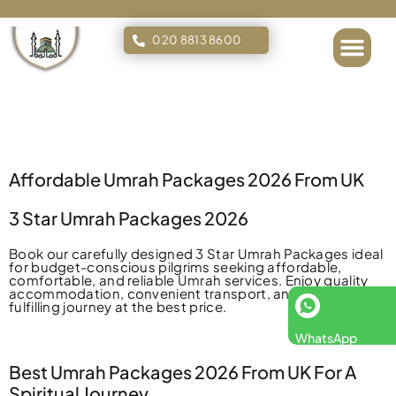
020 8813 8600
Islamic Tours
Affordable Umrah Packages 2026 From UK
3 Star Umrah Packages 2026
Book our carefully designed 3 Star Umrah Packages ideal
for budget-conscious pilgrims seeking affordable,
comfortable, and reliable Umrah services. Enjoy quality
accommodation, convenient transport, and a spiritually
fulfilling journey at the best price.
WhatsApp
Best Umrah Packages 2026 From UK For A
Spiritual Journey