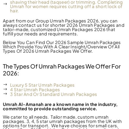
shaving their head (taqseer) or trimming. Completing
Umrah for women requires cutting off a short lock of
hair.
Apart from our Group Umrah Packages 2026, you can
always contact us for shorter 2026 Umrah Packages and
tailor-made, customized Umrah Packages 2026 that
fulfill your needs and requirements.
Below You Can Find Our 2026 Sample Umrah Packages
Which Provide You With A Clear Insight/Overview Of All
Types Of 2026 Umrah Packages We Offer.
The Types Of Umrah Packages We Offer For
2026:
Luxury 5 Star Umrah Packages
4 Star Umrah Packages
3 Star And Or Standard Umrah Packages
Umrah Al-Amanah are a known name in the industry,
committed to provide outstanding service.
We
cater to
all needs. Tailor made, custom umrah
packages. 3, 4, 5 star umrah packages from the UK with
options for transport.
We have choices for small cars,