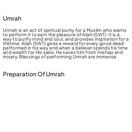
Umrah
Umrah is an act of spiritual purity for a Muslim who wants
to perform it to earn the pleasure of Allah (SWT). It is a
way to purify mind and soul, and provides inspiration for a
lifetime. Allah (SWT) gives a reward for every good deed
performed in his way and when a believer spends his time
and wealth for His sake, He saves him from mishap and
misery. Blessings of performing Umrah are immense.
Preparation Of Umrah