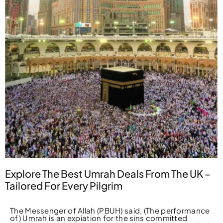
Explore The Best Umrah Deals From The UK –
Tailored For Every Pilgrim
The Messenger of Allah (PBUH) said, (The performance
of) Umrah is an expiation for the sins committed