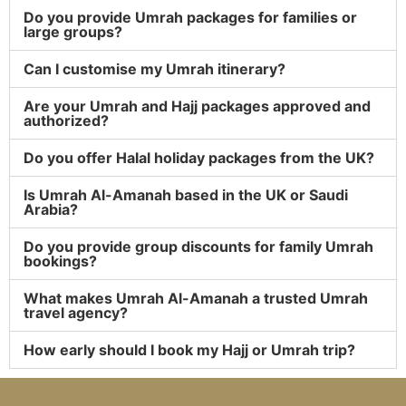
Do you provide Umrah packages for families or
large groups?
Can I customise my Umrah itinerary?
Are your Umrah and Hajj packages approved and
authorized?
Do you offer Halal holiday packages from the UK?
Is Umrah Al-Amanah based in the UK or Saudi
Arabia?
Do you provide group discounts for family Umrah
bookings?
What makes Umrah Al-Amanah a trusted Umrah
travel agency?
How early should I book my Hajj or Umrah trip?