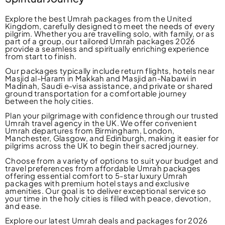
Explore the best Umrah packages from the United
Kingdom, carefully designed to meet the needs of every
pilgrim. Whether you are travelling solo, with family, or as
part of a group, our tailored Umrah packages 2026
provide a seamless and spiritually enriching experience
from start to finish.
Our packages typically include return flights, hotels near
Masjid al-Haram in Makkah and Masjid an-Nabawi in
Madinah, Saudi e-visa assistance, and private or shared
ground transportation for a comfortable journey
between the holy cities.
Plan your pilgrimage with confidence through our trusted
Umrah travel agency in the UK. We offer convenient
Umrah departures from Birmingham, London,
Manchester, Glasgow, and Edinburgh, making it easier for
pilgrims across the UK to begin their sacred journey.
Choose from a variety of options to suit your budget and
travel preferences from affordable Umrah packages
offering essential comfort to 5-star luxury Umrah
packages with premium hotel stays and exclusive
amenities. Our goal is to deliver exceptional service so
your time in the holy cities is filled with peace, devotion,
and ease.
Explore our latest Umrah deals and packages for 2026