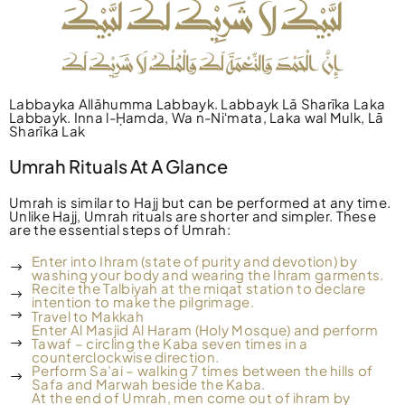
Labbayka Allāhumma Labbayk. Labbayk Lā Sharīka Laka
Labbayk. Inna l-Ḥamda, Wa n-Niʻmata, Laka wal Mulk, Lā
Sharīka Lak
Umrah Rituals At A Glance
Umrah is similar to Hajj but can be performed at any time.
Unlike Hajj, Umrah rituals are shorter and simpler. These
are the essential steps of Umrah:
Enter into Ihram (state of purity and devotion) by
washing your body and wearing the Ihram garments.
Recite the Talbiyah at the miqat station to declare
intention to make the pilgrimage.
Travel to Makkah
Enter Al Masjid Al Haram (Holy Mosque) and perform
Tawaf – circling the Kaba seven times in a
counterclockwise direction.
Perform Sa’ai – walking 7 times between the hills of
Safa and Marwah beside the Kaba.
At the end of Umrah, men come out of ihram by