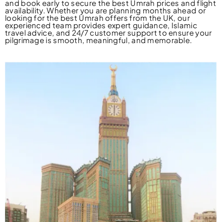
and book early to secure the best Umrah prices and flight
availability. Whether you are planning months ahead or
looking for the best Umrah offers from the UK, our
experienced team provides expert guidance, Islamic
travel advice, and 24/7 customer support to ensure your
pilgrimage is smooth, meaningful, and memorable.