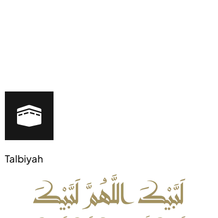
Talbiyah