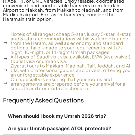
HiAce, H1, or GMC vehicles.
Enjoy reliable, coordinated,
convenient, and comfortable transfers from Jeddah
Airport to Makkah, from Makkah to Madinah, and from
Madinah airport. For faster transfers, consider the
Haramain train option.
Hotels of all ranges: cheap 5-star, luxury 5-star, 4-star,
and 3-star accommodations within walking distance
from the Haram, as well as economy and standard
options. Tailor-made to your requirements, with 7-
night, 10-night, or 14-night Umrah packages
All types of Saudi visit visa available, EVW (visa waiver),
tourist visa or umrah visa.
Ziyarat tours to Makkah, Madinah, Taif, Jeddah, and Al
Ula, with professional guides and drivers, offering you
an unforgettable experience.
Our specialty is ensuring that your rooms and
arrangements are prepared before your arrival for a
smooth and comfortable check-in.
Frequently Asked Questions
When should I book my Umrah 2026 trip?
Are your Umrah packages ATOL protected?