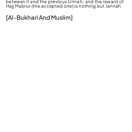
between it and the previous Umrah; and the reward of
Hajj Mabrur (the accepted one) is nothing but Jannah.
[Al-Bukhari And Muslim]