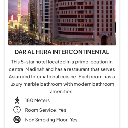
DAR AL HIJRA INTERCONTINENTAL
This 5-star hotel located in a prime location in
central Madinah and has a restaurant that serves
Asian and International cuisine. Each room has a
luxury marble bathroom with modern bathroom
amenities.
180 Meters
Room Service: Yes
Non Smoking Floor: Yes