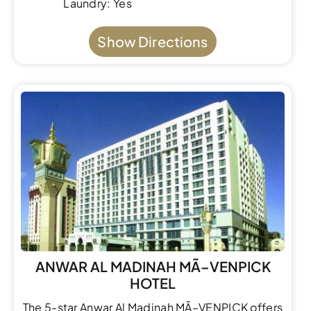
Laundry: Yes
Show Directions
ANWAR AL MADINAH MÃ–VENPICK
HOTEL
The 5-star Anwar Al Madinah MÃ–VENPICK offers