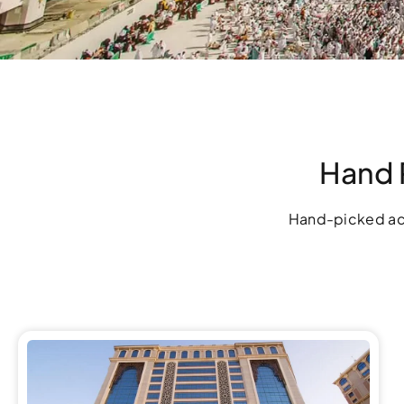
Hand 
Hand-picked ac