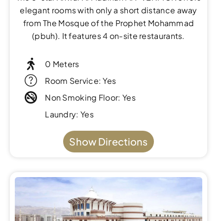
elegant rooms with only a short distance away
from The Mosque of the Prophet Mohammad
(pbuh). It features 4 on-site restaurants.
0 Meters
Room Service: Yes
Non Smoking Floor: Yes
Laundry: Yes
Show Directions