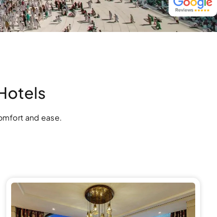
Hotels
omfort and ease.