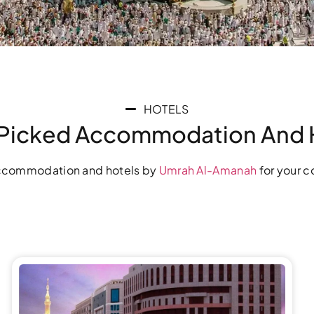
HOTELS
Picked Accommodation And 
commodation and hotels by
Umrah Al-Amanah
for your c