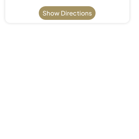
Show Directions