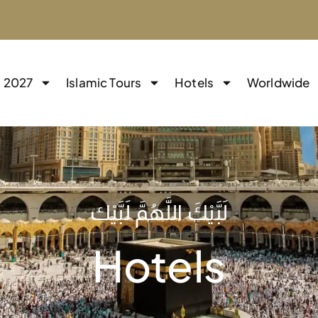
j 2027
Islamic Tours
Hotels
Worldwide
لَبَّيْكَ اللَّهُمَّ لَبَّيْك
Hotels