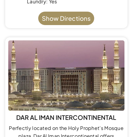
Laundry: Yes
Show Directions
DAR AL IMAN INTERCONTINENTAL
Perfectly located on the Holy Prophet’s Mosque
plaza, Dar Al Iman Intercontinental offers