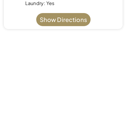
Laundry: Yes
Show Directions