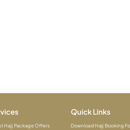
vices
Quick Links
st Hajj Package Offers
Download Hajj Booking F