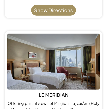
Show Directions
LE MERIDIAN
Offering partial views of Masjid al-á¸¤arÄm (Holy