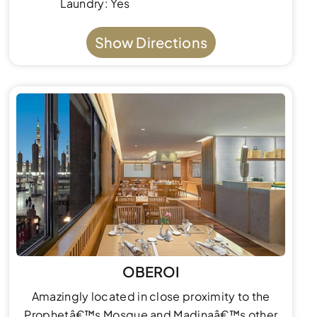
Laundry: Yes
Show Directions
OBEROI
Amazingly located in close proximity to the
Prophetâ€™s Mosque and Madinaâ€™s other