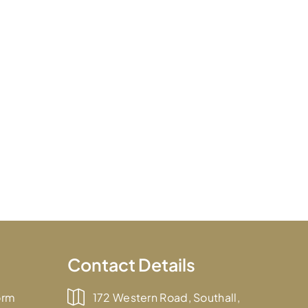
Contact Details
orm
172 Western Road, Southall,