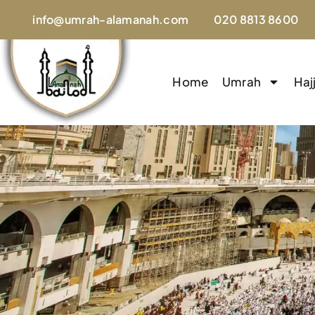
info@umrah-alamanah.com
020 8813 8600
Home
Umrah
Haj