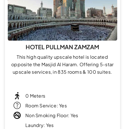
HOTEL PULLMAN ZAMZAM
This high quality upscale hotel is located
opposite the Masjid Al Haram. Offering 5-star
upscale services, in 835 rooms & 100 suites.
0 Meters
Room Service: Yes
Non Smoking Floor: Yes
Laundry: Yes