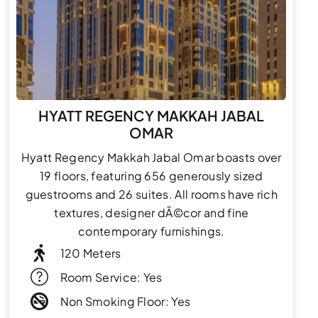
HYATT REGENCY MAKKAH JABAL
OMAR
Hyatt Regency Makkah Jabal Omar boasts over
19 floors, featuring 656 generously sized
guestrooms and 26 suites. All rooms have rich
textures, designer dÃ©cor and fine
contemporary furnishings.
120 Meters
Room Service: Yes
Non Smoking Floor: Yes