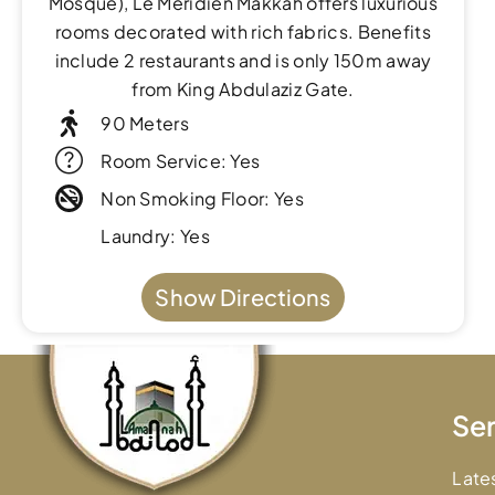
Mosque), Le Meridien Makkah offers luxurious
rooms decorated with rich fabrics. Benefits
include 2 restaurants and is only 150m away
from King Abdulaziz Gate.
90 Meters
Room Service: Yes
Non Smoking Floor: Yes
Laundry: Yes
Show Directions
Ser
Late