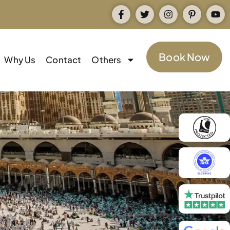
Book Now
Why Us
Contact
Others