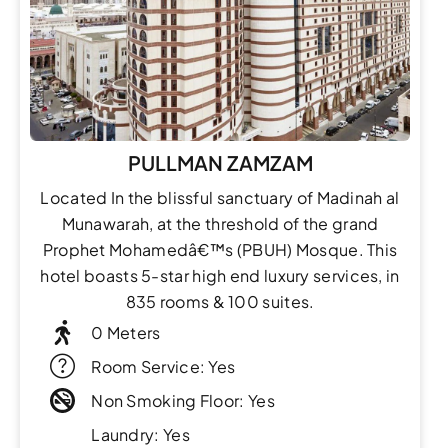
PULLMAN ZAMZAM
Located In the blissful sanctuary of Madinah al
Munawarah, at the threshold of the grand
Prophet Mohamedâ€™s (PBUH) Mosque. This
hotel boasts 5-star high end luxury services, in
835 rooms & 100 suites.
0 Meters
Room Service: Yes
Non Smoking Floor: Yes
Laundry: Yes