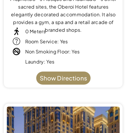
sacred sites, the Oberoi Hotel features
elegantly decorated accommodation. It also
provides a gym, a spa and a retail arcade of
branded shops.
0 Meters
Room Service: Yes
Non Smoking Floor: Yes
Laundry: Yes
Show Directions