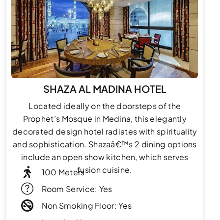
SHAZA AL MADINA HOTEL
Located ideally on the doorsteps of the
Prophet’s Mosque in Medina, this elegantly
decorated design hotel radiates with spirituality
and sophistication. Shazaâ€™s 2 dining options
include an open show kitchen, which serves
fusion cuisine.
100 Meters
Room Service: Yes
Non Smoking Floor: Yes