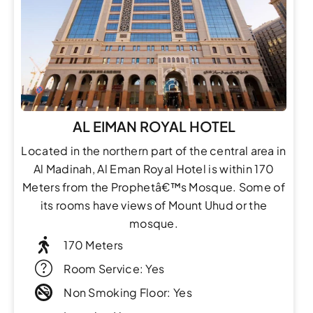
AL EIMAN ROYAL HOTEL
Located in the northern part of the central area in
Al Madinah, Al Eman Royal Hotel is within 170
Meters from the Prophetâ€™s Mosque. Some of
its rooms have views of Mount Uhud or the
mosque.
170 Meters
Room Service: Yes
Non Smoking Floor: Yes