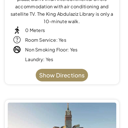
accommodation with air conditioning and
satellite TV. The King Abdulaziz Library is only a
10-minute walk.
0 Meters
Room Service: Yes
Non Smoking Floor: Yes
Laundry: Yes
Show Directions