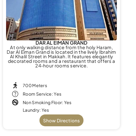
DAR AL EIMAN GRAND
At only walking distance from the holy Haram,
Dar Al Eiman Grand is located in the lively Ibrahim
Al Khalil Street in Makkah. It features elegantly
decorated rooms and a restaurant that offers a
24-hour rooms service.
700 Meters
Room Service: Yes
Non Smoking Floor: Yes
Laundry: Yes
Show Directions