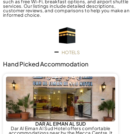
such as free Wi-Fi, breakfast options, and airport shuttle
services. Our listings include detailed descriptions,
customer reviews, and comparisons to help you make an
informed choice.
HOTELS
Hand Picked Accommodation
DAR AL EIMAN AL SUD
Dar Al Eiman Al Sud Hotel offers comfortable
accommodations near by the Mecca Centre. It