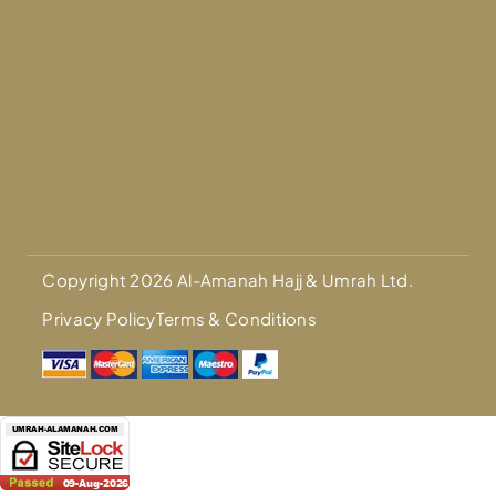
Copyright 2026 Al-Amanah Hajj & Umrah Ltd.
Privacy Policy
Terms & Conditions