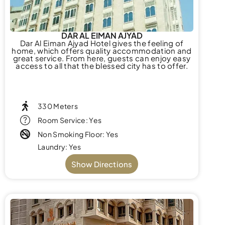
DAR AL EIMAN AJYAD
Dar Al Eiman Ajyad Hotel gives the feeling of
home, which offers quality accommodation and
great service. From here, guests can enjoy easy
access to all that the blessed city has to offer.
330 Meters
Room Service: Yes
Non Smoking Floor: Yes
Laundry: Yes
Show Directions