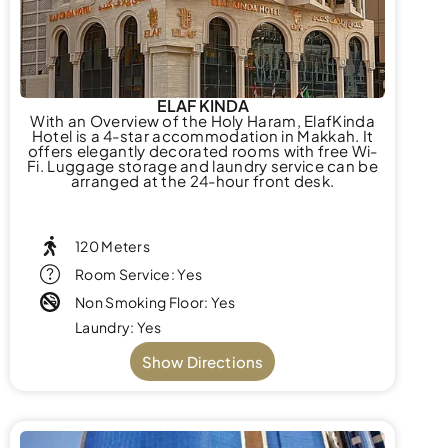
ELAF KINDA
With an Overview of the Holy Haram, ElafKinda
Hotel is a 4-star accommodation in Makkah. It
offers elegantly decorated rooms with free Wi-
Fi. Luggage storage and laundry service can be
arranged at the 24-hour front desk.
120 Meters
Room Service: Yes
Non Smoking Floor: Yes
Laundry: Yes
Show Directions