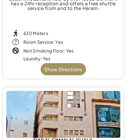
has a 24hr reception and offers a free shuttle
service from and to the Haram.
630 Meters
Room Service: Yes
Non Smoking Floor: Yes
Laundry: Yes
Show Directions