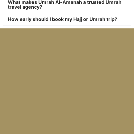
What makes Umrah Al-Amanah a trusted Umrah
travel agency?
How early should I book my Hajj or Umrah trip?