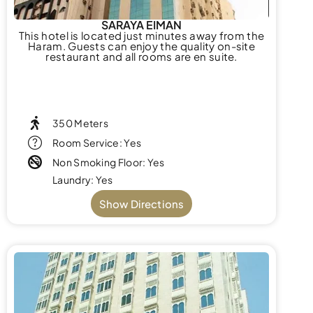
SARAYA EIMAN
This hotel is located just minutes away from the
Haram. Guests can enjoy the quality on-site
restaurant and all rooms are en suite.
350 Meters
Room Service: Yes
Non Smoking Floor: Yes
Laundry: Yes
Show Directions