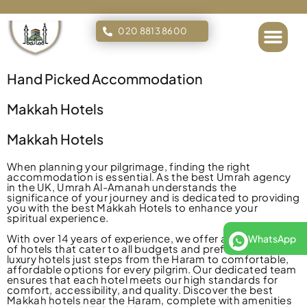
020 8813 8600
Islamic Tours
Hand Picked Accommodation
Makkah Hotels
Makkah Hotels
When planning your pilgrimage, finding the right
accommodation is essential. As the best Umrah agency
in the UK, Umrah Al-Amanah understands the
significance of your journey and is dedicated to providing
you with the best Makkah Hotels to enhance your
spiritual experience.
With over 14 years of experience, we offer a diverse range
WhatsApp
of hotels that cater to all budgets and preferences—from
luxury hotels just steps from the Haram to comfortable,
affordable options for every pilgrim. Our dedicated team
ensures that each hotel meets our high standards for
comfort, accessibility, and quality. Discover the best
Makkah hotels near the Haram, complete with amenities