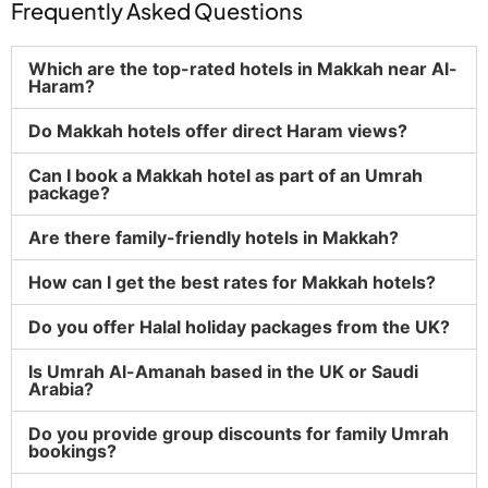
Frequently Asked Questions
Which are the top-rated hotels in Makkah near Al-
Haram?
Do Makkah hotels offer direct Haram views?
Can I book a Makkah hotel as part of an Umrah
package?
Are there family-friendly hotels in Makkah?
How can I get the best rates for Makkah hotels?
Do you offer Halal holiday packages from the UK?
Is Umrah Al-Amanah based in the UK or Saudi
Arabia?
Do you provide group discounts for family Umrah
bookings?