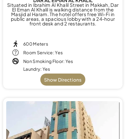
DAR AL EIMAN AL KHALIL
Situated in Ibrahim Al Khalil Street in Makkah, Dar
El Eman Al Khalil is walking distance from the
Masjid al Haram. The hotel offers free Wi-Fi in
public areas, a spacious lobby with a 24-hour
front desk and 2 restaurants.
600 Meters
Room Service: Yes
Non Smoking Floor: Yes
Laundry: Yes
Show Directions