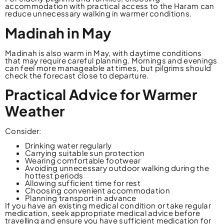
accommodation with practical access to the Haram can
reduce unnecessary walking in warmer conditions.
Madinah in May
Madinah is also warm in May, with daytime conditions
that may require careful planning. Mornings and evenings
can feel more manageable at times, but pilgrims should
check the forecast close to departure.
Practical Advice for Warmer
Weather
Consider:
Drinking water regularly
Carrying suitable sun protection
Wearing comfortable footwear
Avoiding unnecessary outdoor walking during the
hottest periods
Allowing sufficient time for rest
Choosing convenient accommodation
Planning transport in advance
If you have an existing medical condition or take regular
medication, seek appropriate medical advice before
travelling and ensure you have sufficient medication for