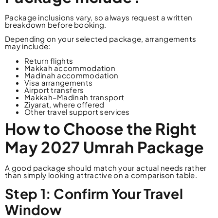
Package inclusions vary, so always request a written
breakdown before booking.
Depending on your selected package, arrangements
may include:
Return flights
Makkah accommodation
Madinah accommodation
Visa arrangements
Airport transfers
Makkah–Madinah transport
Ziyarat, where offered
Other travel support services
How to Choose the Right
May 2027 Umrah Package
A good package should match your actual needs rather
than simply looking attractive on a comparison table.
Step 1: Confirm Your Travel
Window