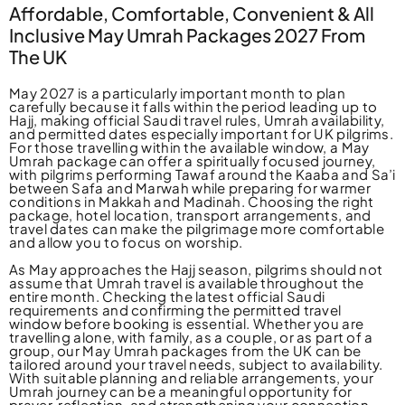
Affordable, Comfortable, Convenient & All
Inclusive May Umrah Packages 2027 From
The UK
May 2027 is a particularly important month to plan
carefully because it falls within the period leading up to
Hajj, making official Saudi travel rules, Umrah availability,
and permitted dates especially important for UK pilgrims.
For those travelling within the available window, a May
Umrah package can offer a spiritually focused journey,
with pilgrims performing Tawaf around the Kaaba and Sa’i
between Safa and Marwah while preparing for warmer
conditions in Makkah and Madinah. Choosing the right
package, hotel location, transport arrangements, and
travel dates can make the pilgrimage more comfortable
and allow you to focus on worship.
As May approaches the Hajj season, pilgrims should not
assume that Umrah travel is available throughout the
entire month. Checking the latest official Saudi
requirements and confirming the permitted travel
window before booking is essential. Whether you are
travelling alone, with family, as a couple, or as part of a
group, our May Umrah packages from the UK can be
tailored around your travel needs, subject to availability.
With suitable planning and reliable arrangements, your
Umrah journey can be a meaningful opportunity for
prayer, reflection, and strengthening your connection