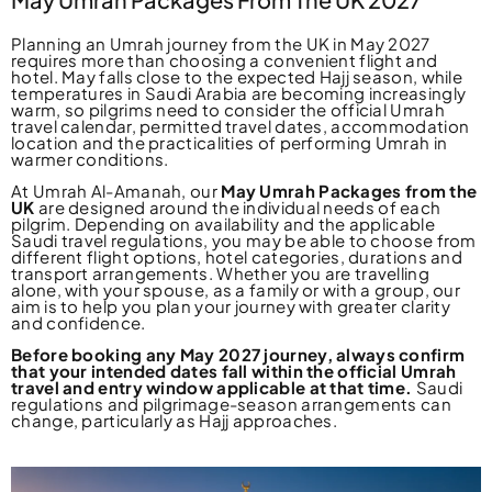
Planning an Umrah journey from the UK in May 2027
requires more than choosing a convenient flight and
hotel. May falls close to the expected Hajj season, while
temperatures in Saudi Arabia are becoming increasingly
warm, so pilgrims need to consider the official Umrah
travel calendar, permitted travel dates, accommodation
location and the practicalities of performing Umrah in
warmer conditions.
At Umrah Al-Amanah, our
May Umrah Packages from the
UK
are designed around the individual needs of each
pilgrim. Depending on availability and the applicable
Saudi travel regulations, you may be able to choose from
different flight options, hotel categories, durations and
transport arrangements. Whether you are travelling
alone, with your spouse, as a family or with a group, our
aim is to help you plan your journey with greater clarity
and confidence.
Before booking any May 2027 journey, always confirm
that your intended dates fall within the official Umrah
travel and entry window applicable at that time.
Saudi
regulations and pilgrimage-season arrangements can
change, particularly as Hajj approaches.