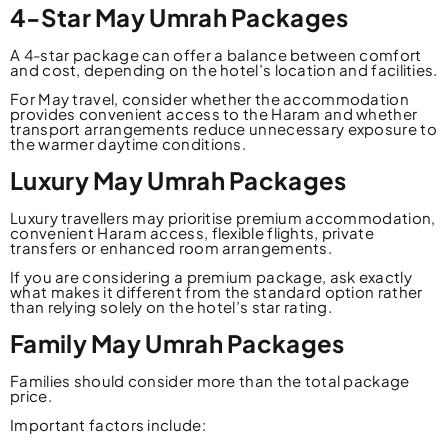
4-Star May Umrah Packages
A 4-star package can offer a balance between comfort
and cost, depending on the hotel’s location and facilities.
For May travel, consider whether the accommodation
provides convenient access to the Haram and whether
transport arrangements reduce unnecessary exposure to
the warmer daytime conditions.
Luxury May Umrah Packages
Luxury travellers may prioritise premium accommodation,
convenient Haram access, flexible flights, private
transfers or enhanced room arrangements.
If you are considering a premium package, ask exactly
what makes it different from the standard option rather
than relying solely on the hotel’s star rating.
Family May Umrah Packages
Families should consider more than the total package
price.
Important factors include: