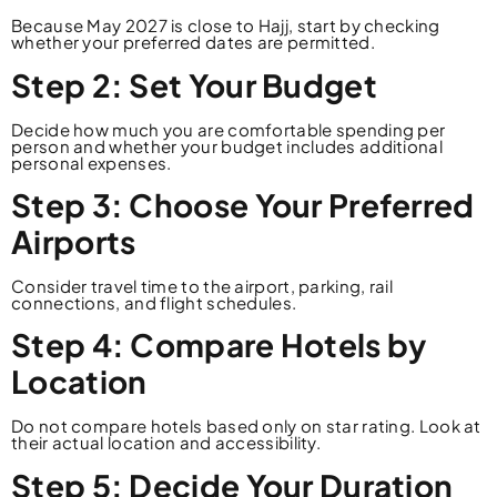
Because May 2027 is close to Hajj, start by checking
whether your preferred dates are permitted.
Step 2: Set Your Budget
Decide how much you are comfortable spending per
person and whether your budget includes additional
personal expenses.
Step 3: Choose Your Preferred
Airports
Consider travel time to the airport, parking, rail
connections, and flight schedules.
Step 4: Compare Hotels by
Location
Do not compare hotels based only on star rating. Look at
their actual location and accessibility.
Step 5: Decide Your Duration