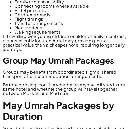
Family room availability
Connecting rooms where available
Hotel proximity
Children’s needs
Flight timings
Transfer arrangements
Meal options
Walking requirements
If travelling with young children or elderly family members,
a conveniently located hotel may provide greater
practical value than a cheaper hotel requiring longer daily
journeys.
Group May Umrah Packages
Groups may benefit from coordinated flights, shared
transport and accommodation arrangements.
Before booking, confirm whether everyone will stay in the
same hotel and whether the group will travel together
between Makkah and Madinah.
May Umrah Packages by
Duration
Your ideal length of stay depends on your available leave,