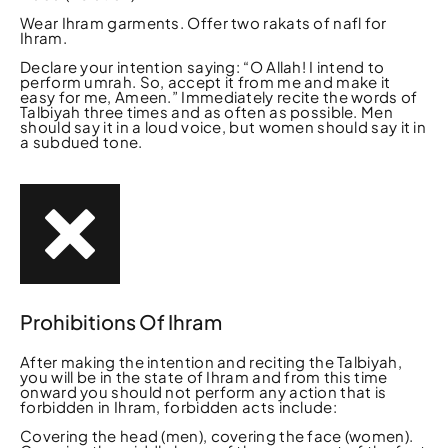
Wear Ihram garments. Offer two rakats of nafl for
Ihram.
Declare your intention saying: “O Allah! I intend to
perform umrah. So, accept it from me and make it
easy for me, Ameen.” Immediately recite the words of
Talbiyah three times and as often as possible. Men
should say it in a loud voice, but women should say it in
a subdued tone.
Prohibitions Of Ihram
After making the intention and reciting the Talbiyah,
you will be in the state of Ihram and from this time
onward you should not perform any action that is
forbidden in Ihram, forbidden acts include:
Covering the head (men), covering the face (women).