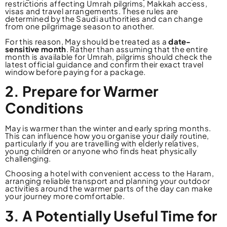
restrictions affecting Umrah pilgrims, Makkah access,
visas and travel arrangements. These rules are
determined by the Saudi authorities and can change
from one pilgrimage season to another.
For this reason, May should be treated as a
date-
sensitive month
. Rather than assuming that the entire
month is available for Umrah, pilgrims should check the
latest official guidance and confirm their exact travel
window before paying for a package.
2. Prepare for Warmer
Conditions
May is warmer than the winter and early spring months.
This can influence how you organise your daily routine,
particularly if you are travelling with elderly relatives,
young children or anyone who finds heat physically
challenging.
Choosing a hotel with convenient access to the Haram,
arranging reliable transport and planning your outdoor
activities around the warmer parts of the day can make
your journey more comfortable.
3. A Potentially Useful Time for