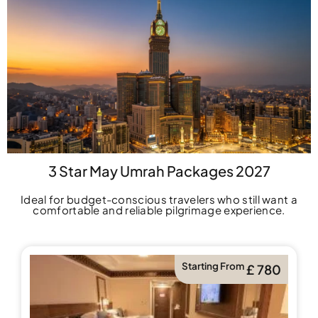
3 Star May Umrah Packages 2027
Ideal for budget-conscious travelers who still want a
comfortable and reliable pilgrimage experience.
Starting From
£ 780