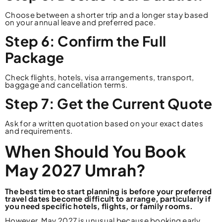
Choose between a shorter trip and a longer stay based
on your annual leave and preferred pace.
Step 6: Confirm the Full
Package
Check flights, hotels, visa arrangements, transport,
baggage and cancellation terms.
Step 7: Get the Current Quote
Ask for a written quotation based on your exact dates
and requirements.
When Should You Book
May 2027 Umrah?
The best time to start planning is before your preferred
travel dates become difficult to arrange, particularly if
you need specific hotels, flights, or family rooms.
However, May 2027 is unusual because booking early