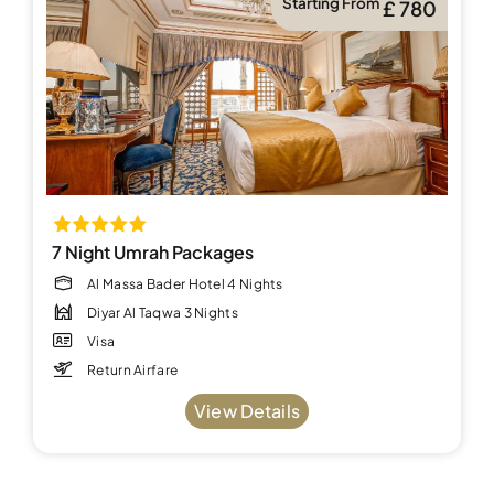
Starting From
£ 780
7 Night Umrah Packages
Al Massa Bader Hotel 4 Nights
Diyar Al Taqwa 3 Nights
Visa
Return Airfare
View Details