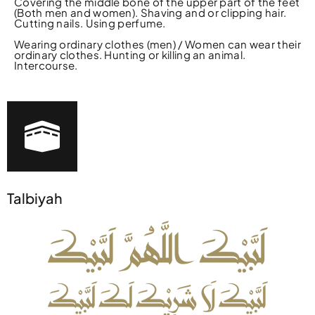
Covering the middle bone of the upper part of the feet
(Both men and women). Shaving and or clipping hair.
Cutting nails. Using perfume.
Wearing ordinary clothes (men) / Women can wear their
ordinary clothes. Hunting or killing an animal.
Intercourse.
Talbiyah