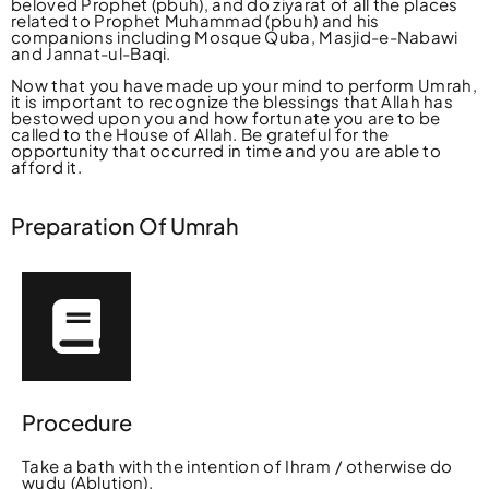
beloved Prophet (pbuh), and do ziyarat of all the places
related to Prophet Muhammad (pbuh) and his
companions including Mosque Quba, Masjid-e-Nabawi
and Jannat-ul-Baqi.
Now that you have made up your mind to perform Umrah,
it is important to recognize the blessings that Allah has
bestowed upon you and how fortunate you are to be
called to the House of Allah. Be grateful for the
opportunity that occurred in time and you are able to
afford it.
Preparation Of Umrah
Procedure
Take a bath with the intention of Ihram / otherwise do
wudu (Ablution).