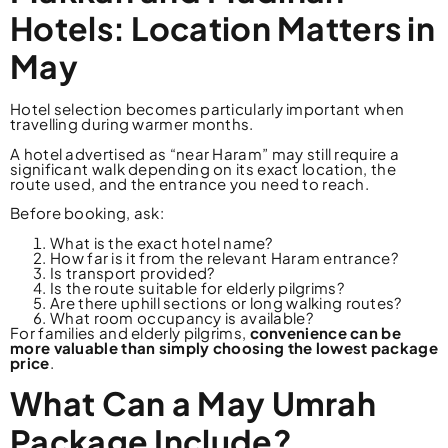
Hotels: Location Matters in
May
Hotel selection becomes particularly important when
travelling during warmer months.
A hotel advertised as “near Haram” may still require a
significant walk depending on its exact location, the
route used, and the entrance you need to reach.
Before booking, ask:
What is the exact hotel name?
How far is it from the relevant Haram entrance?
Is transport provided?
Is the route suitable for elderly pilgrims?
Are there uphill sections or long walking routes?
What room occupancy is available?
For families and elderly pilgrims,
convenience can be
more valuable than simply choosing the lowest package
price
.
What Can a May Umrah
Package Include?