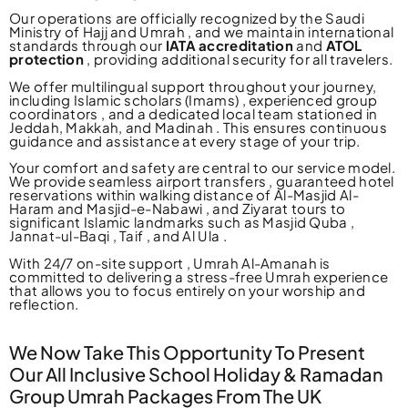
Our operations are officially recognized by the Saudi
Ministry of Hajj and Umrah , and we maintain international
standards through our
IATA accreditation
and
ATOL
protection
, providing additional security for all travelers.
We offer multilingual support throughout your journey,
including Islamic scholars (Imams) , experienced group
coordinators , and a dedicated local team stationed in
Jeddah, Makkah, and Madinah . This ensures continuous
guidance and assistance at every stage of your trip.
Your comfort and safety are central to our service model.
We provide seamless airport transfers , guaranteed hotel
reservations within walking distance of Al-Masjid Al-
Haram and Masjid-e-Nabawi , and Ziyarat tours to
significant Islamic landmarks such as Masjid Quba ,
Jannat-ul-Baqi , Taif , and Al Ula .
With 24/7 on-site support , Umrah Al-Amanah is
committed to delivering a stress-free Umrah experience
that allows you to focus entirely on your worship and
reflection.
We Now Take This Opportunity To Present
Our All Inclusive School Holiday & Ramadan
Group Umrah Packages From The UK