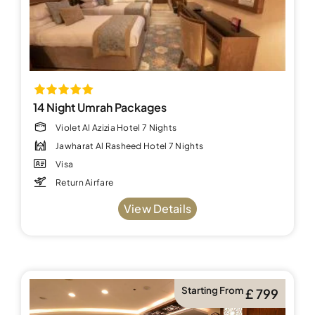
14 Night Umrah Packages
Violet Al Azizia Hotel 7 Nights
Jawharat Al Rasheed Hotel 7 Nights
Visa
Return Airfare
View Details
Starting From
£ 799