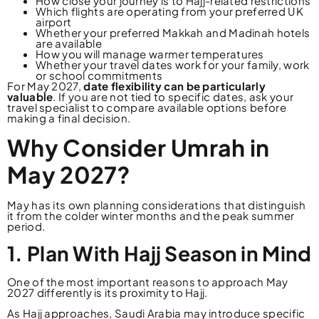
How close your journey is to Hajj-related restrictions
Which flights are operating from your preferred UK
airport
Whether your preferred Makkah and Madinah hotels
are available
How you will manage warmer temperatures
Whether your travel dates work for your family, work
or school commitments
For May 2027,
date flexibility can be particularly
valuable
. If you are not tied to specific dates, ask your
travel specialist to compare available options before
making a final decision.
Why Consider Umrah in
May 2027?
May has its own planning considerations that distinguish
it from the colder winter months and the peak summer
period.
1. Plan With Hajj Season in Mind
One of the most important reasons to approach May
2027 differently is its proximity to Hajj.
As Hajj approaches, Saudi Arabia may introduce specific