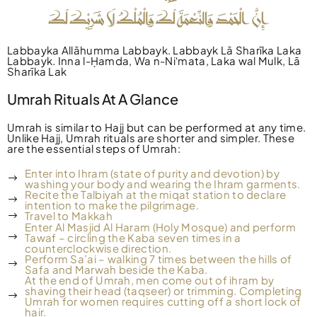
Labbayka Allāhumma Labbayk. Labbayk Lā Sharīka Laka
Labbayk. Inna l-Ḥamda, Wa n-Niʻmata, Laka wal Mulk, Lā
Sharīka Lak
Umrah Rituals At A Glance
Umrah is similar to Hajj but can be performed at any time.
Unlike Hajj, Umrah rituals are shorter and simpler. These
are the essential steps of Umrah:
Enter into Ihram (state of purity and devotion) by
washing your body and wearing the Ihram garments.
Recite the Talbiyah at the miqat station to declare
intention to make the pilgrimage.
Travel to Makkah
Enter Al Masjid Al Haram (Holy Mosque) and perform
Tawaf – circling the Kaba seven times in a
counterclockwise direction.
Perform Sa’ai – walking 7 times between the hills of
Safa and Marwah beside the Kaba.
At the end of Umrah, men come out of ihram by
shaving their head (taqseer) or trimming. Completing
Umrah for women requires cutting off a short lock of
hair.