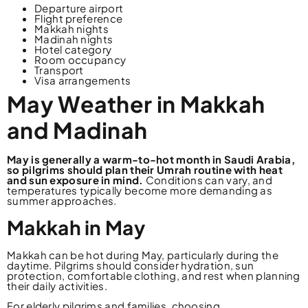
Departure airport
Flight preference
Makkah nights
Madinah nights
Hotel category
Room occupancy
Transport
Visa arrangements
May Weather in Makkah
and Madinah
May is generally a warm-to-hot month in Saudi Arabia,
so pilgrims should plan their Umrah routine with heat
and sun exposure in mind.
Conditions can vary, and
temperatures typically become more demanding as
summer approaches.
Makkah in May
Makkah can be hot during May, particularly during the
daytime. Pilgrims should consider hydration, sun
protection, comfortable clothing, and rest when planning
their daily activities.
For elderly pilgrims and families, choosing