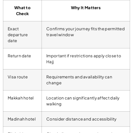
What to
Why It Matters
Check
Exact
Confirms your journey fits the permitted
departure
travel window
date
Return date
Important if restrictions apply close to
Hajj
Visa route
Requirements and availability can
change
Makkah hotel
Location can significantly affect daily
walking
Madinah hotel
Consider distance and accessibility