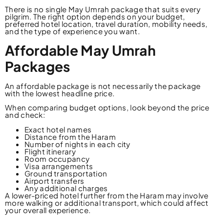
There is no single May Umrah package that suits every
pilgrim. The right option depends on your budget,
preferred hotel location, travel duration, mobility needs,
and the type of experience you want.
Affordable May Umrah
Packages
An affordable package is not necessarily the package
with the lowest headline price.
When comparing budget options, look beyond the price
and check:
Exact hotel names
Distance from the Haram
Number of nights in each city
Flight itinerary
Room occupancy
Visa arrangements
Ground transportation
Airport transfers
Any additional charges
A lower-priced hotel further from the Haram may involve
more walking or additional transport, which could affect
your overall experience.