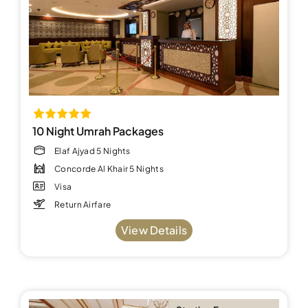
10 Night Umrah Packages
Elaf Ajyad 5 Nights
Concorde Al Khair 5 Nights
Visa
Return Airfare
View Details