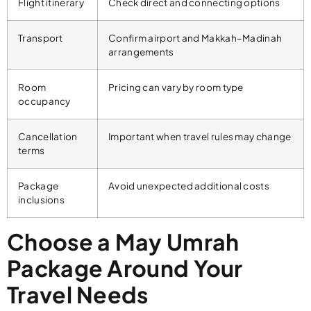
Flight itinerary
Check direct and connecting options
Transport
Confirm airport and Makkah–Madinah
arrangements
Room
Pricing can vary by room type
occupancy
Cancellation
Important when travel rules may change
terms
Package
Avoid unexpected additional costs
inclusions
Choose a May Umrah
Package Around Your
Travel Needs