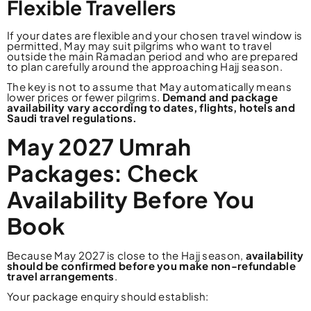
Flexible Travellers
If your dates are flexible and your chosen travel window is
permitted, May may suit pilgrims who want to travel
outside the main Ramadan period and who are prepared
to plan carefully around the approaching Hajj season.
The key is not to assume that May automatically means
lower prices or fewer pilgrims.
Demand and package
availability vary according to dates, flights, hotels and
Saudi travel regulations.
May 2027 Umrah
Packages: Check
Availability Before You
Book
Because May 2027 is close to the Hajj season,
availability
should be confirmed before you make non-refundable
travel arrangements
.
Your package enquiry should establish: