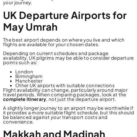
your journey.
UK Departure Airports for
May Umrah
The best airport depends on where you live and which
flights are available for your chosen dates.
Depending on current schedules and package
availability, UK pilgrims may be able to consider departure
points such as:
London
Birmingham
Manchester
Other UK airports with suitable connections
Flight availability can change, particularly around major
travel periods. When comparing packages, look at the
complete itinerary
, not just the departure airport.
A slightly longer journey to an airport may be worthwhile if
it provides a more suitable flight schedule, but this should
be balanced against your transport costs and
convenience.
Makkah and Madinah