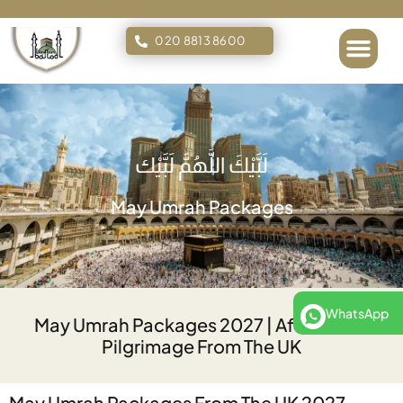
020 8813 8600
لَبَّيْكَ اللَّهُمَّ لَبَّيْك
May Umrah Packages
WhatsApp
May Umrah Packages 2027 | Affordable
Pilgrimage From The UK
May Umrah Packages From The UK 2027