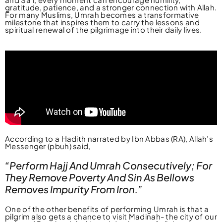
gratitude, patience, and a stronger connection with Allah.
For many Muslims, Umrah becomes a transformative
milestone that inspires them to carry the lessons and
spiritual renewal of the pilgrimage into their daily lives.
According to a Hadith narrated by Ibn Abbas (RA), Allah’s
Messenger (pbuh) said,
“Perform Hajj And Umrah Consecutively; For
They Remove Poverty And Sin As Bellows
Removes Impurity From Iron.”
One of the other benefits of performing Umrah is that a
pilgrim also gets a chance to visit Madinah- the city of our