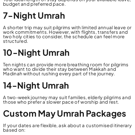
budget and preferred pace.
7-Night Umrah
A shorter trip may suit pilgrims with limited annual leave or
work commitments. However, with flights, transfers and
two holy cities to consider, the schedule can feel more
structured.
10-Night Umrah
Ten nights can provide more breathing room for pilgrims
who want to divide their stay between Makkah and
Madinah without rushing every part of the journey.
14-Night Umrah
A two-week journey may suit families, elderly pilgrims and
those who prefer a slower pace of worship and rest.
Custom May Umrah Packages
If your dates are flexible, ask about a customised itinerary
based on: