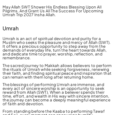
May Allah SWT Shower His Endless Blessing Upon All
Pilgrims, And Grant Us All The Success For Upcoming
Umrah Trip 2027 Insha Allah.
Umrah
Umrah is an act of spiritual devotion and purity for a
Muslim who seeks the pleasure and mercy of Allah (SWT).
It offers a precious opportunity to step away from the
demands of everyday life, turn the heart towards Allah,
and dedicate time to prayer, worship, reflection, and
remembrance.
The sacred journey to Makkah allows believers to perform
the rituals of Umrah while seeking forgiveness, renewing
their faith, and finding spiritual peace and inspiration that
can remain with them long after returning home.
The blessings of performing Umrah are immense, and
every act of sincere worship is an opportunity to seek
reward from Allah (SWT). When a believer spends their
time, effort, and wealth in His way with sincere intention,
the journey can become a deeply meaningful experience
of faith and devotion.
From standing before the Kaaba to performing Tawaf
and Sa’i, every moment can encourage humility,