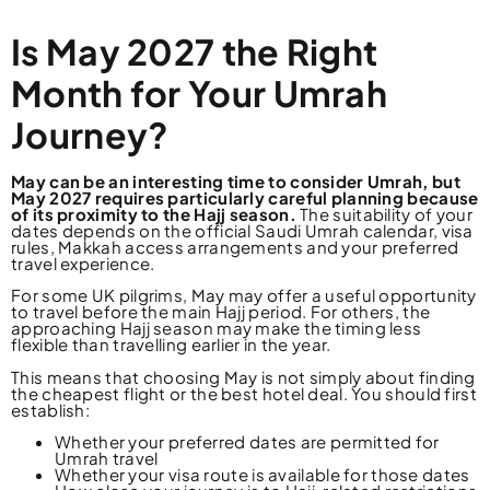
Is May 2027 the Right
Month for Your Umrah
Journey?
May can be an interesting time to consider Umrah, but
May 2027 requires particularly careful planning because
of its proximity to the Hajj season.
The suitability of your
dates depends on the official Saudi Umrah calendar, visa
rules, Makkah access arrangements and your preferred
travel experience.
For some UK pilgrims, May may offer a useful opportunity
to travel before the main Hajj period. For others, the
approaching Hajj season may make the timing less
flexible than travelling earlier in the year.
This means that choosing May is not simply about finding
the cheapest flight or the best hotel deal. You should first
establish:
Whether your preferred dates are permitted for
Umrah travel
Whether your visa route is available for those dates