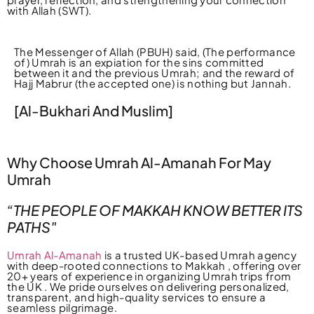
with Allah (SWT).
The Messenger of Allah (PBUH) said, (The performance
of) Umrah is an expiation for the sins committed
between it and the previous Umrah; and the reward of
Hajj Mabrur (the accepted one) is nothing but Jannah.
[Al-Bukhari And Muslim]
Why Choose Umrah Al-Amanah For May
Umrah
“THE PEOPLE OF MAKKAH KNOW BETTER ITS
PATHS"
Umrah Al-Amanah
is a trusted UK-based Umrah agency
with deep-rooted connections to Makkah , offering over
20+ years of experience in organizing Umrah trips from
the UK . We pride ourselves on delivering personalized,
transparent, and high-quality services to ensure a
seamless pilgrimage.