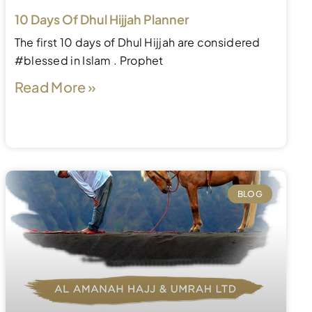
10 Days Of Dhul Hijjah Planner
The first 10 days of Dhul Hijjah are considered
#blessed in Islam . Prophet
Read More »
BLOG