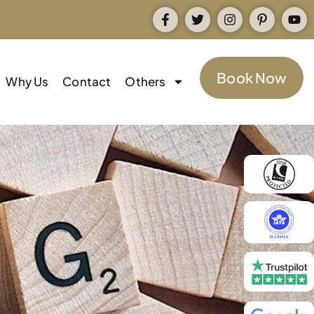
Book Now
Why Us
Contact
Others