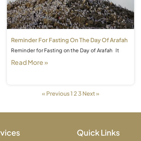
Reminder For Fasting On The Day Of Arafah
Reminder for Fasting on the Day of Arafah It
Read More »
« Previous
1
2
3
Next »
vices
Quick Links