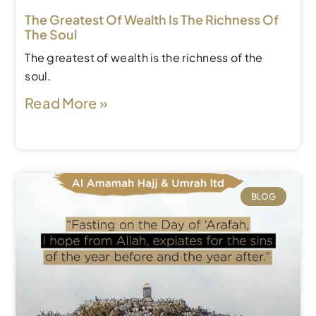
The Greatest Of Wealth Is The Richness Of
The Soul
The greatest of wealth is the richness of the
soul.
Read More »
BLOG