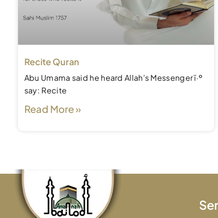
Recite Quran
Abu Umama said he heard Allah’s Messenger ï·º
say: Recite
Read More »
Ser