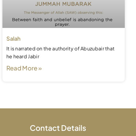
Salah
It is narrated on the authority of Abuzubair that
he heard Jabir
Read More »
Contact Details