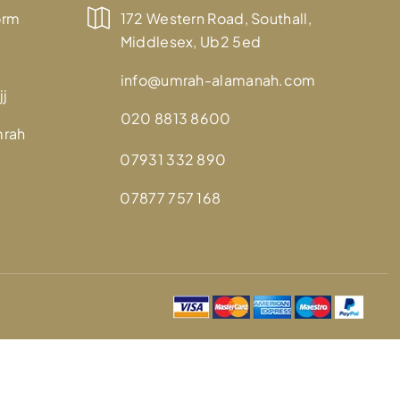
orm
172 Western Road, Southall,
Middlesex, Ub2 5ed
info@umrah-alamanah.com
jj
020 8813 8600
mrah
07931 332 890
07877 757 168