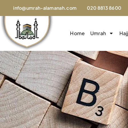
info@umrah-alamanah.com
020 8813 8600
Home
Umrah
Haj