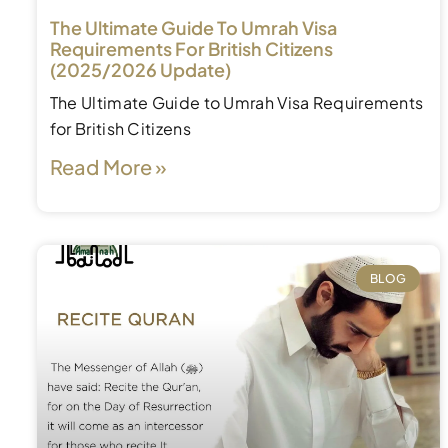
The Ultimate Guide To Umrah Visa
Requirements For British Citizens
(2025/2026 Update)
The Ultimate Guide to Umrah Visa Requirements
for British Citizens
Read More »
BLOG