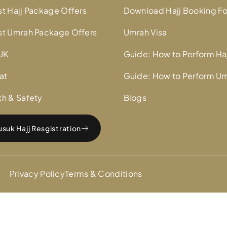
st Hajj Package Offers
Download Hajj Booking F
st Umrah Package Offers
Umrah Visa
UK
Guide: How to Perform Ha
at
Guide: How to Perform U
th & Safety
Blogs
suk Hajj Resgistration
Privacy Policy
Terms & Conditions