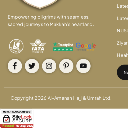
Late
Empowering pilgrims with seamless,
Late
sacred journeys to Makkah’s heartland.
NUS
Ziyar
Heal
Nu
Copyright 2026 Al-Amanah Hajj & Umrah Ltd.