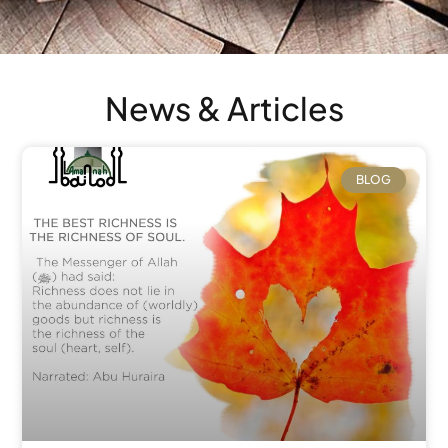
News & Articles
BLOG