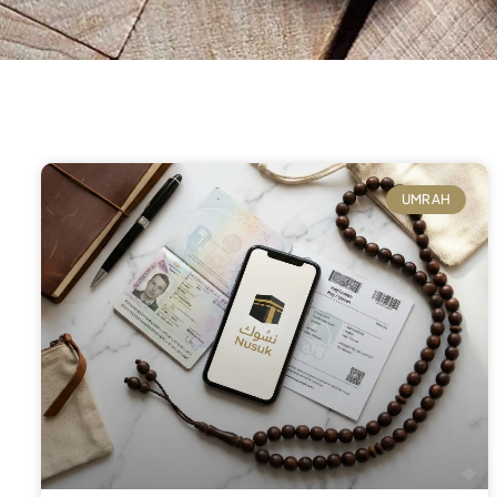
UMRAH