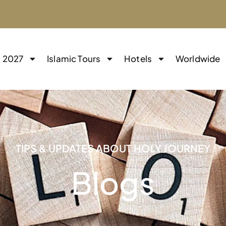
j 2027
Islamic Tours
Hotels
Worldwide
TIPS & UPDATES ABOUT HOLY JOURNEY
Blogs