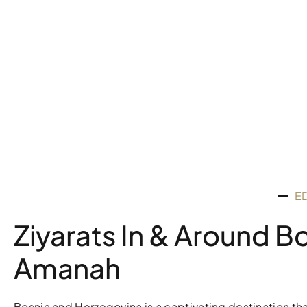
E
Ziyarats In & Around B
Amanah
Bosnia and Herzegovina is a captivating destination that