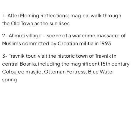
1- After Morning Reflections: magical walk through
the Old Town as the sun rises
2- Ahmici village – scene of a war crime massacre of
Muslims committed by Croatian militia in 1993
3- Travnik tour: visit the historic town of Travnik in
central Bosnia, including the magnificent 15th century
Coloured masjid, Ottoman Fortress, Blue Water
spring