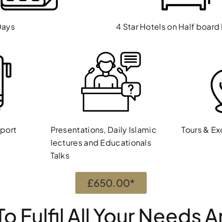
Days
4 Star Hotels on Half board
sport
Presentations, Daily Islamic
Tours & Ex
lectures and Educationals
Talks
£650.00*
o Fulfil All Your Needs 