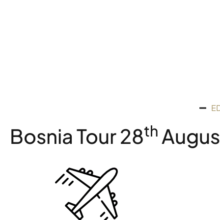
E
Th
Bosnia Tour 28
August