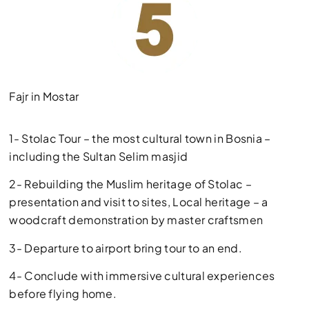
Fajr in Mostar
1- Stolac Tour – the most cultural town in Bosnia –
including the Sultan Selim masjid
2- Rebuilding the Muslim heritage of Stolac –
presentation and visit to sites, Local heritage – a
woodcraft demonstration by master craftsmen
3- Departure to airport bring tour to an end.
4- Conclude with immersive cultural experiences
before flying home.