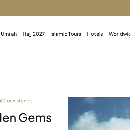
Umrah
Hajj 2027
Islamic Tours
Hotels
Worldwi
al Coexistence
dden Gems