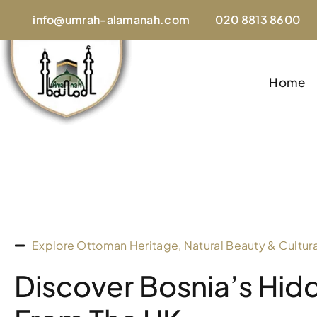
info@umrah-alamanah.com
020 8813 8600
Home
Explore Ottoman Heritage, Natural Beauty & Cultur
Discover Bosnia’s Hi