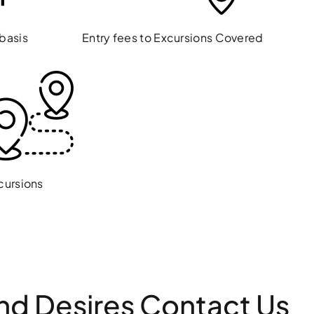
 basis
Entry fees to Excursions Covered
cursions
And Desires Contact Us