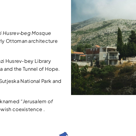
i Husrev‑beg Mosque
ly Ottoman architecture
zi Husrev-bey Library
ca and the Tunnel of Hope.
 Sutjeska National Park and
icknamed
“Jerusalem of
ewish coexistence
.