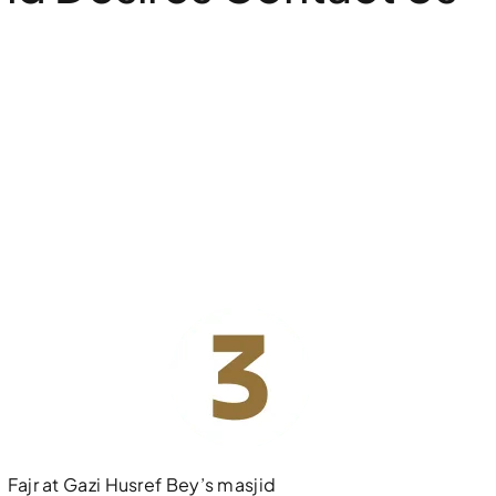
Fajr at Gazi Husref Bey’s masjid