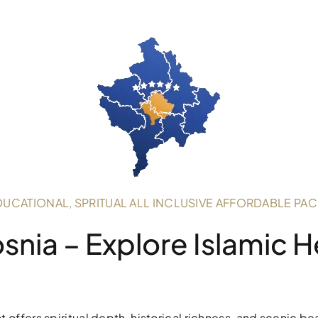
DUCATIONAL, SPRITUAL ALL INCLUSIVE AFFORDABLE PA
osnia – Explore Islamic 
 offers spiritual depth, historical richness, and scenic be