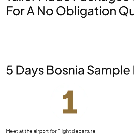
For A No Obligation Q
5 Days Bosnia Sample I
Meet at the airport for Flight departure.