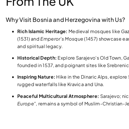
From The UK
Why Visit Bosnia and Herzegovina with Us?
Rich Islamic Heritage:
Medieval mosques like
Gaz
(1531) and
Emperor’s Mosque
(1457) showcase ear
and spiritual legacy.
Historical Depth:
Explore Sarajevo’s Old Town, Ga
founded in 1537, and poignant sites like Srebreni
Inspiring Nature:
Hike in the Dinaric Alps, explore
rugged waterfalls like Kravica and Una.
Peaceful Multicultural Atmosphere:
Sarajevo; n
Europe”,
remains a symbol of Muslim-Christian-J