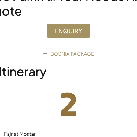
uote
ENQUIRY
BOSNIA PACKAGE
tinerary
Fajr at Mostar