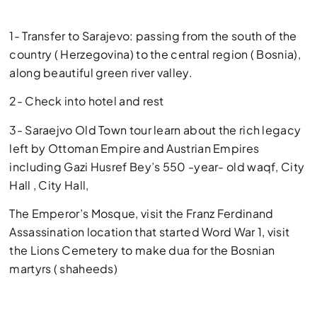
1- Transfer to Sarajevo: passing from the south of the
country ( Herzegovina) to the central region ( Bosnia),
along beautiful green river valley.
2- Check into hotel and rest
3- Saraejvo Old Town tour learn about the rich legacy
left by Ottoman Empire and Austrian Empires
including Gazi Husref Bey’s 550 -year- old waqf, City
Hall , City Hall,
The Emperor’s Mosque, visit the Franz Ferdinand
Assassination location that started Word War 1, visit
the Lions Cemetery to make dua for the Bosnian
martyrs ( shaheeds)