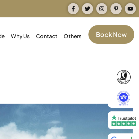
Book Now
de
Why Us
Contact
Others