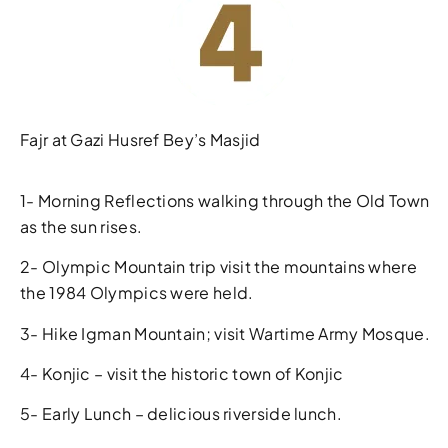
Fajr at Gazi Husref Bey’s Masjid
1- Morning Reflections walking through the Old Town
as the sun rises.
2- Olympic Mountain trip visit the mountains where
the 1984 Olympics were held.
3- Hike Igman Mountain; visit Wartime Army Mosque.
4- Konjic – visit the historic town of Konjic
5- Early Lunch – delicious riverside lunch.