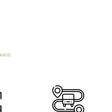
CKAGE