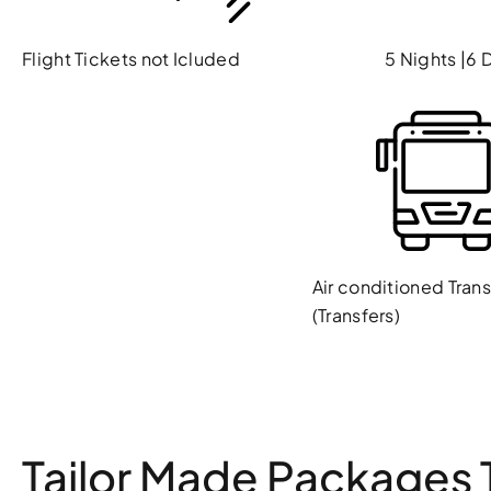
Flight Tickets not Icluded
5 Nights |6 
Air conditioned Tran
(Transfers)
Tailor Made Packages T