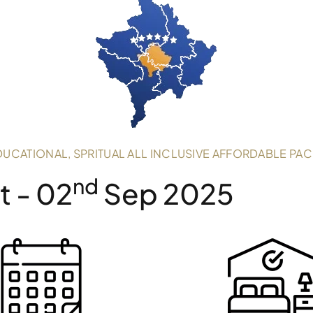
DUCATIONAL, SPRITUAL ALL INCLUSIVE AFFORDABLE PA
Nd
 - 02
Sep 2025