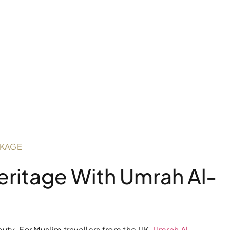
CKAGE
Heritage With Umrah Al-
auty. For Muslim travellers from the UK,
Umrah Al-