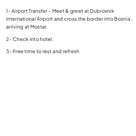
1- Airport Transfer – Meet & greet at Dubrovnik
international Airport and cross the border into Bosnia ,
arriving at Mostar.
2- Check into hotel.
3- Free time to rest and refresh