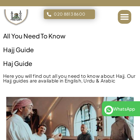
020 8813 8600
Islamic Tours
All You Need To Know
Hajj Guide
Haj Guide
Here you will find out all you need to know about Hajj. Our
Hajj guides are available in English, Urdu & Arabic
WhatsApp