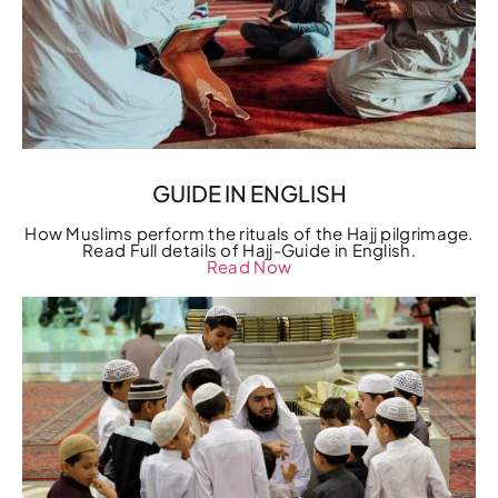
GUIDE IN ENGLISH
How Muslims perform the rituals of the Hajj pilgrimage.
Read Full details of Hajj-Guide in English.
Read Now