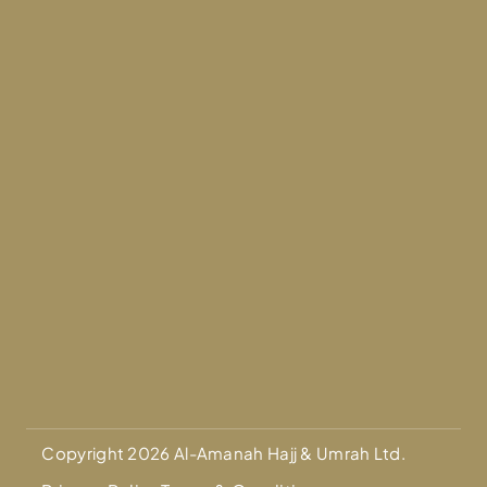
Copyright 2026 Al-Amanah Hajj & Umrah Ltd.