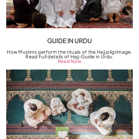
GUIDE IN URDU
How Muslims perform the rituals of the Hajj pilgrimage.
Read Full details of Hajj-Guide in Urdu.
Read Now