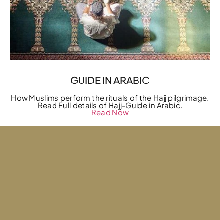
GUIDE IN ARABIC
How Muslims perform the rituals of the Hajj pilgrimage.
Read Full details of Hajj-Guide in Arabic.
Read Now