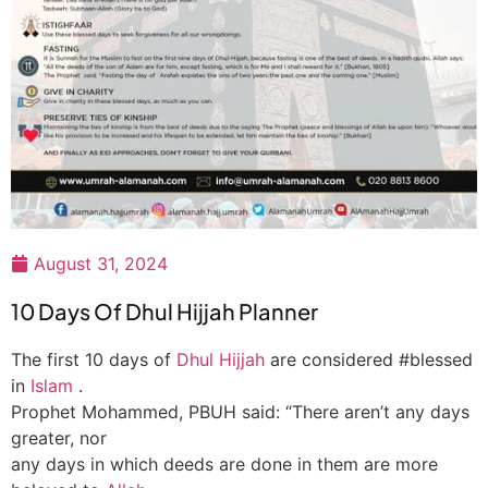
August 31, 2024
10 Days Of Dhul Hijjah Planner
The first 10 days of
Dhul Hijjah
are considered #blessed
in
Islam
.
Prophet Mohammed, PBUH said: “There aren’t any days
greater, nor
any days in which deeds are done in them are more