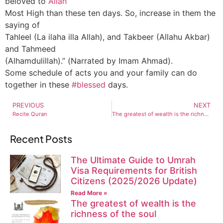
beloved to
Allah
Most High than these ten days. So, increase in them the
saying of
Tahleel (La ilaha illa Allah), and Takbeer (Allahu Akbar)
and Tahmeed
(Alhamdulillah).” (Narrated by Imam Ahmad).
Some schedule of acts you and your family can do
together in these
#blessed
days.
PREVIOUS
NEXT
Recite Quran
The greatest of wealth is the richness of the soul
Recent Posts
The Ultimate Guide to Umrah
Visa Requirements for British
Citizens (2025/2026 Update)
Read More »
The greatest of wealth is the
richness of the soul