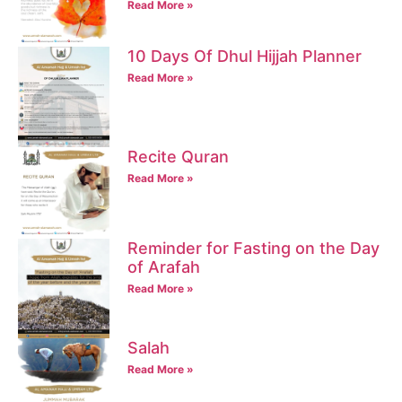
Read More »
10 Days Of Dhul Hijjah Planner
Read More »
Recite Quran
Read More »
Reminder for Fasting on the Day
of Arafah
Read More »
Salah
Read More »