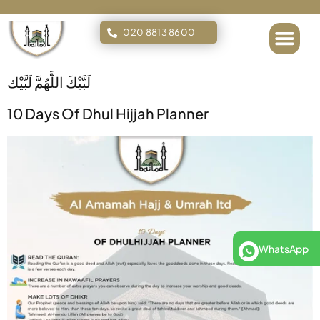
020 8813 8600
Islamic Tours
لَبَّيْكَ اللَّهُمَّ لَبَّيْك
10 Days Of Dhul Hijjah Planner
WhatsApp