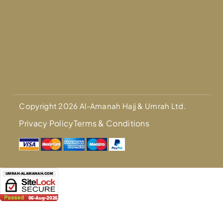
Copyright 2026 Al-Amanah Hajj & Umrah Ltd.
Privacy Policy
Terms & Conditions