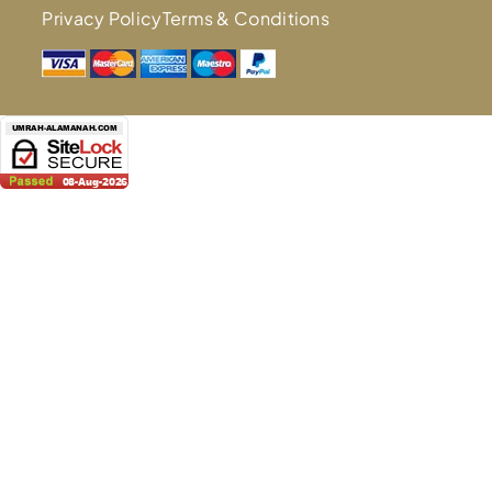
Privacy Policy
Terms & Conditions