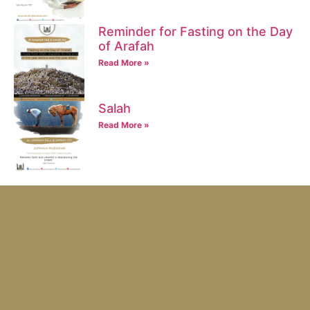
Reminder for Fasting on the Day
of Arafah
Read More »
Salah
Read More »