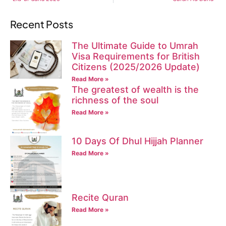
Recent Posts
The Ultimate Guide to Umrah
Visa Requirements for British
Citizens (2025/2026 Update)
Read More »
The greatest of wealth is the
richness of the soul
Read More »
10 Days Of Dhul Hijjah Planner
Read More »
Recite Quran
Read More »