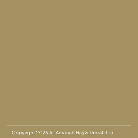
Copyright 2026 Al-Amanah Hajj & Umrah Ltd.