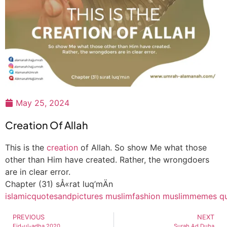
May 25, 2024
Creation Of Allah
This is the
creation
of Allah. So show Me what those
other than Him have created. Rather, the wrongdoers
are in clear error.
Chapter (31) sÅ«rat luq’mÄn
islamicquotesandpictures
muslimfashion
muslimmemes
q
PREVIOUS
NEXT
Eid-ul-adha 2020
Surah Ad Duha