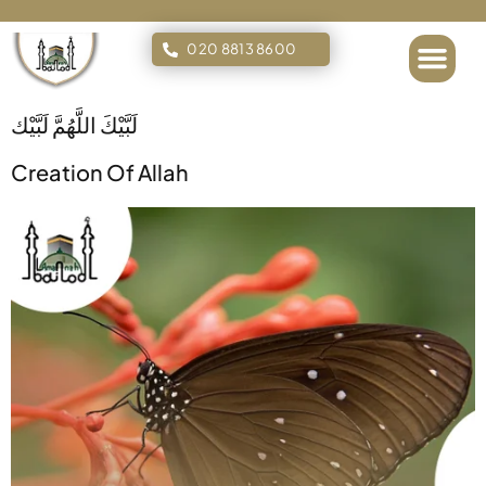
020 8813 8600
Islamic Tours
لَبَّيْكَ اللَّهُمَّ لَبَّيْك
Creation Of Allah