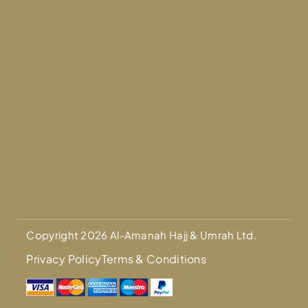
Copyright 2026 Al-Amanah Hajj & Umrah Ltd.
Privacy Policy
Terms & Conditions