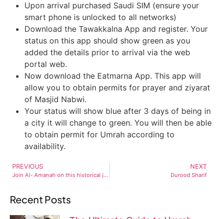
Upon arrival purchased Saudi SIM (ensure your
smart phone is unlocked to all networks)
Download the Tawakkalna App and register. Your
status on this app should show green as you
added the details prior to arrival via the web
portal web.
Now download the Eatmarna App. This app will
allow you to obtain permits for prayer and ziyarat
of Masjid Nabwi.
Your status will show blue after 3 days of being in
a city it will change to green. You will then be able
to obtain permit for Umrah according to
availability.
PREVIOUS
NEXT
Join Al- Amanah on this historical journey to Al Aqsa.
Durood Sharif
Recent Posts