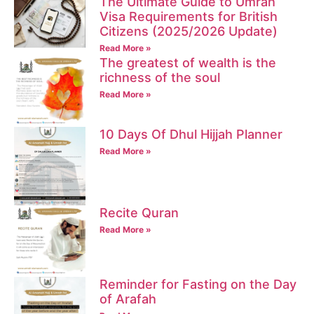
The Ultimate Guide to Umrah
Visa Requirements for British
Citizens (2025/2026 Update)
Read More »
The greatest of wealth is the
richness of the soul
Read More »
10 Days Of Dhul Hijjah Planner
Read More »
Recite Quran
Read More »
Reminder for Fasting on the Day
of Arafah