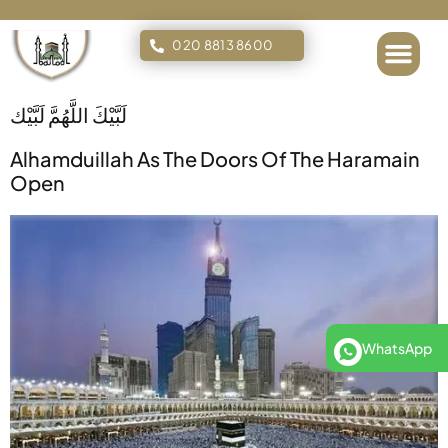
020 8813 8600
Islamic Tours
لَبَّيْكَ اللَّهُمَّ لَبَّيْك
Alhamduillah As The Doors Of The Haramain
Open
WhatsApp