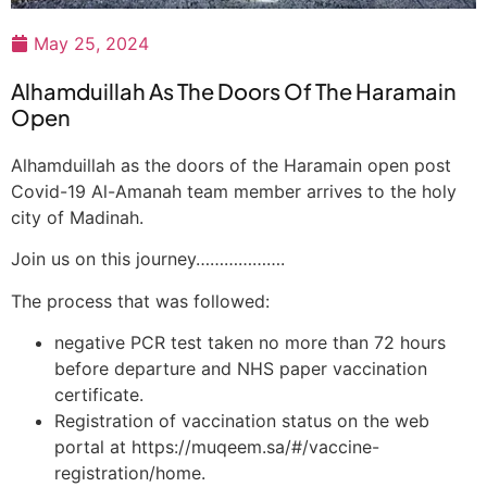
May 25, 2024
Alhamduillah As The Doors Of The Haramain
Open
Alhamduillah as the doors of the Haramain open post
Covid-19 Al-Amanah team member arrives to the holy
city of Madinah.
Join us on this journey……………….
The process that was followed:
negative PCR test taken no more than 72 hours
before departure and NHS paper vaccination
certificate.
Registration of vaccination status on the web
portal at https://muqeem.sa/#/vaccine-
registration/home.