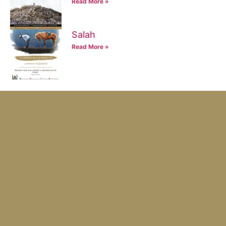
Read More »
Salah
Read More »