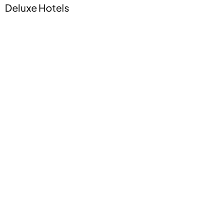
Deluxe Hotels