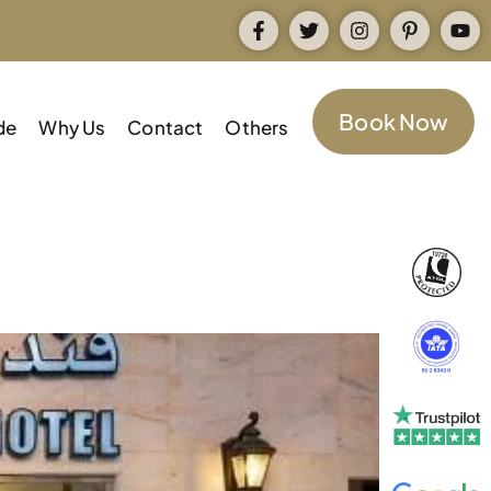
Book Now
de
Why Us
Contact
Others