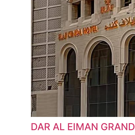
DAR AL EIMAN GRAND