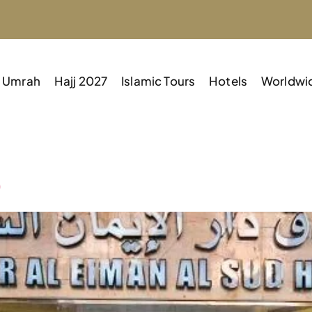
Umrah
Hajj 2027
Islamic Tours
Hotels
Worldwi
D