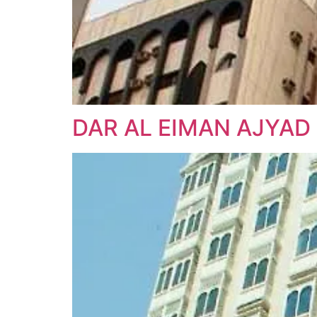
DAR AL EIMAN AJYAD