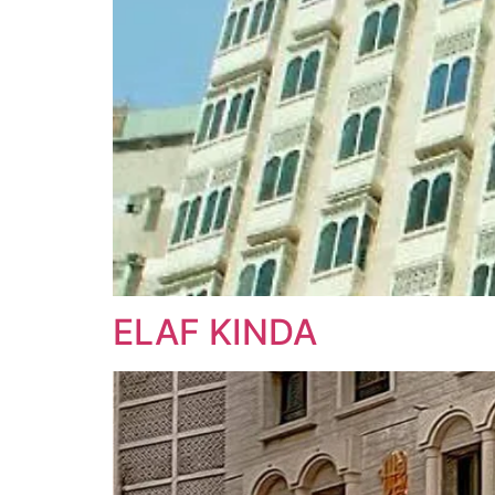
ELAF KINDA