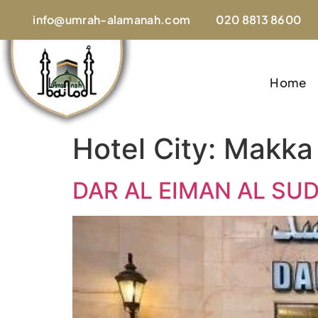
info@umrah-alamanah.com
020 8813 8600
Home
Hotel City:
Makka
DAR AL EIMAN AL SU