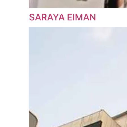
SARAYA EIMAN