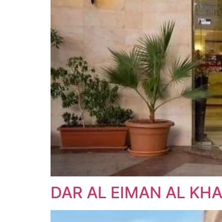
DAR AL EIMAN AL KHA